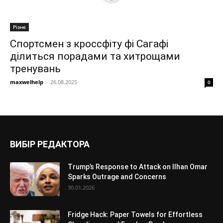
Різне
Спортсмен з кроссфіту фі Сагафі
ділиться порадами та хитрощами
тренувань
maxwelhelp
-
26.08.2025
0
ВИБІР РЕДАКТОРА
Trump’s Response to Attack on Ilhan Omar
Sparks Outrage and Concerns
30.01.2026
Fridge Hack: Paper Towels for Effortless