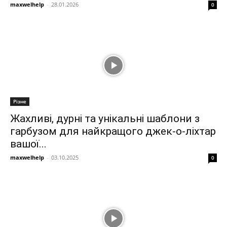
maxwelhelp
-
28.01.2026
0
Різне
Жахливі, дурні та унікальні шаблони з
гарбузом для найкращого джек-о-ліхтар
вашої...
maxwelhelp
-
03.10.2025
0