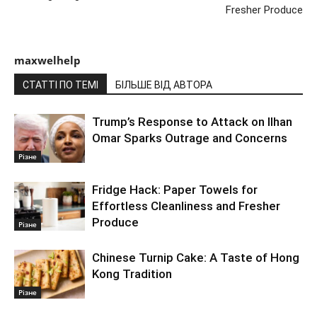
Fresher Produce
maxwelhelp
СТАТТІ ПО ТЕМІ
БІЛЬШЕ ВІД АВТОРА
Trump’s Response to Attack on Ilhan
Omar Sparks Outrage and Concerns
Різне
Fridge Hack: Paper Towels for
Effortless Cleanliness and Fresher
Produce
Різне
Chinese Turnip Cake: A Taste of Hong
Kong Tradition
Різне