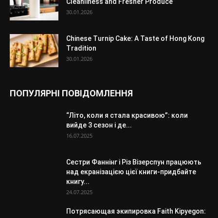
Cleanliness and Fresher Produce
30.01.2026
Chinese Turnip Cake: A Taste of Hong Kong
Tradition
30.01.2026
ПОПУЛЯРНІ ПОВІДОМЛЕННЯ
“Літо, коли я стала красивою”: коли
вийде 3 сезон і де...
16.07.2025
Сестри Фаннінг і Різ Візерспун працюють
над екранізацією цієї книги-придбайте
книгу...
24.07.2025
Потрясающая экипировка Faith Kipyegon: