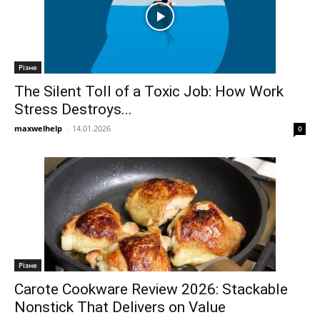
Різне
The Silent Toll of a Toxic Job: How Work
Stress Destroys...
maxwelhelp
-
14.01.2026
0
Різне
Carote Cookware Review 2026: Stackable
Nonstick That Delivers on Value