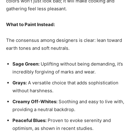
colors won’t just look bad; it will make cooking and
gathering feel less pleasant.
What to Paint Instead:
The consensus among designers is clear: lean toward
earth tones and soft neutrals.
Sage Green:
Uplifting without being demanding, it’s
incredibly forgiving of marks and wear.
Grays:
A versatile choice that adds sophistication
without harshness.
Creamy Off-Whites:
Soothing and easy to live with,
providing a neutral backdrop.
Peaceful Blues:
Proven to evoke serenity and
optimism, as shown in recent studies.