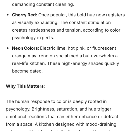
demanding constant cleaning.
Cherry Red:
Once popular, this bold hue now registers
as visually exhausting. The constant stimulation
creates restlessness and tension, according to color
psychology experts.
Neon Colors:
Electric lime, hot pink, or fluorescent
orange may trend on social media but overwhelm a
real-life kitchen. These high-energy shades quickly
become dated.
Why This Matters:
The human response to color is deeply rooted in
psychology. Brightness, saturation, and hue trigger
emotional reactions that can either enhance or detract
from a space. A kitchen designed with mood-draining