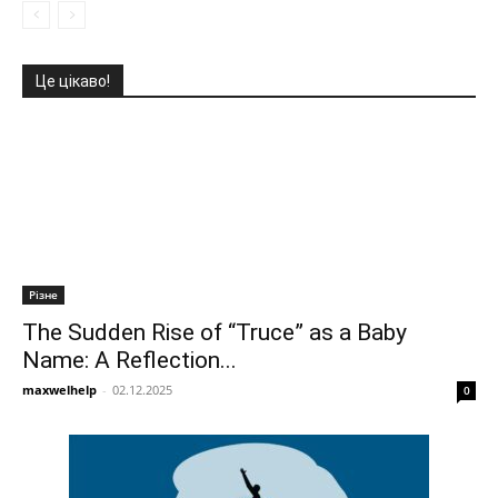
Це цікаво!
Різне
The Sudden Rise of “Truce” as a Baby
Name: A Reflection...
maxwelhelp
-
02.12.2025
0