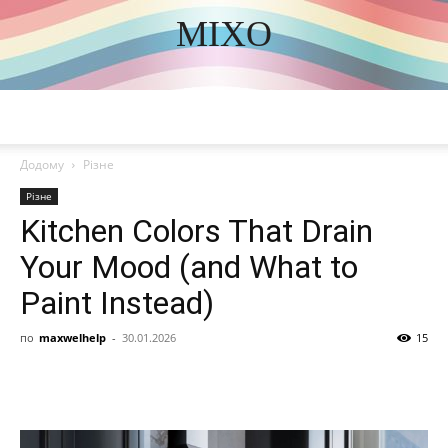
MIXO
DISCOVER THE ART OF PUBLISHING
Додому
Різне
Різне
Kitchen Colors That Drain
Your Mood (and What to
Paint Instead)
по
maxwelhelp
-
30.01.2026
15
Share