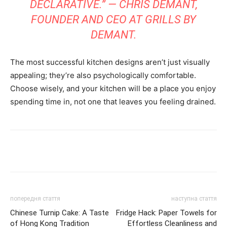
DECLARATIVE.” — CHRIS DEMANT,
FOUNDER AND CEO AT GRILLS BY
DEMANT.
The most successful kitchen designs aren’t just visually
appealing; they’re also psychologically comfortable.
Choose wisely, and your kitchen will be a place you enjoy
spending time in, not one that leaves you feeling drained.
Share
попередня стаття
наступна стаття
Chinese Turnip Cake: A Taste
Fridge Hack: Paper Towels for
of Hong Kong Tradition
Effortless Cleanliness and