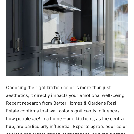
Choosing the right kitchen color is more than just
aesthetics; it directly impacts your emotional well-being.
Recent research from Better Homes & Gardens Real
Estate confirms that wall color significantly influences
how people
feel
in a home – and kitchens, as the central
hub, are particularly influential. Experts agree: poor color