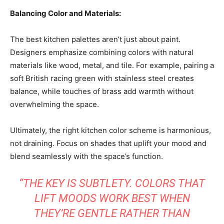
Balancing Color and Materials:
The best kitchen palettes aren’t just about paint.
Designers emphasize combining colors with natural
materials like wood, metal, and tile. For example, pairing a
soft British racing green with stainless steel creates
balance, while touches of brass add warmth without
overwhelming the space.
Ultimately, the right kitchen color scheme is harmonious,
not draining. Focus on shades that uplift your mood and
blend seamlessly with the space’s function.
“THE KEY IS SUBTLETY. COLORS THAT
LIFT MOODS WORK BEST WHEN
THEY’RE GENTLE RATHER THAN