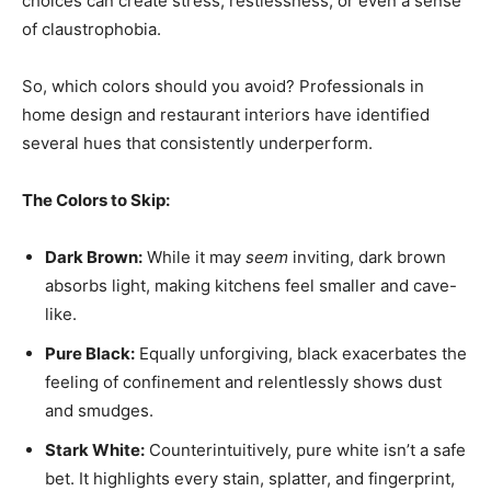
choices can create stress, restlessness, or even a sense
of claustrophobia.
So, which colors should you avoid? Professionals in
home design and restaurant interiors have identified
several hues that consistently underperform.
The Colors to Skip:
Dark Brown:
While it may
seem
inviting, dark brown
absorbs light, making kitchens feel smaller and cave-
like.
Pure Black:
Equally unforgiving, black exacerbates the
feeling of confinement and relentlessly shows dust
and smudges.
Stark White:
Counterintuitively, pure white isn’t a safe
bet. It highlights every stain, splatter, and fingerprint,