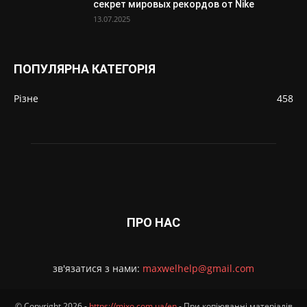
секрет мировых рекордов от Nike
13.07.2025
ПОПУЛЯРНА КАТЕГОРІЯ
Різне
458
ПРО НАС
зв'язатися з нами:
maxwelhelp@gmail.com
© Copyright 2026 -
https://mixo.com.ua/en
- При копіюванні матеріалів