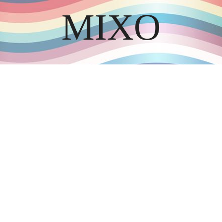
MIXO
DISCOVER THE ART OF PUBLISHING