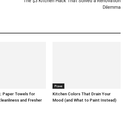
The $3 Kitchen Hack That Solved a Renovation
Dilemma
Різне
: Paper Towels for
Kitchen Colors That Drain Your
Cleanliness and Fresher
Mood (and What to Paint Instead)