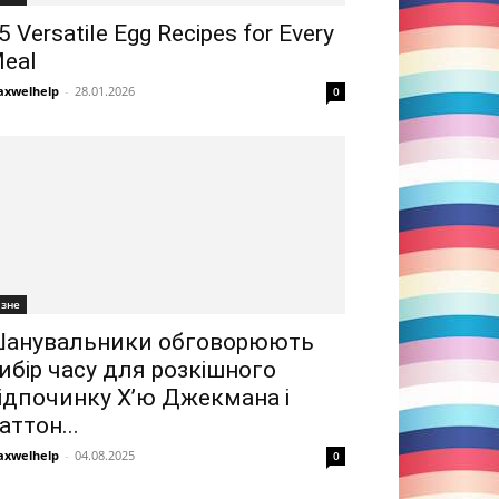
5 Versatile Egg Recipes for Every
eal
xwelhelp
-
28.01.2026
0
ізне
анувальники обговорюють
ибір часу для розкішного
ідпочинку Х’ю Джекмана і
аттон...
xwelhelp
-
04.08.2025
0