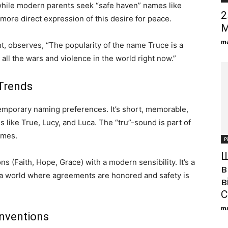
hile modern parents seek “safe haven” names like
2
ore direct expression of this desire for peace.
M
ma
, observes, “The popularity of the name Truce is a
m all the wars and violence in the world right now.”
Trends
emporary naming preferences. It’s short, memorable,
like True, Lucy, and Luca. The “tru”-sound is part of
ames.
Р
Ш
s (Faith, Hope, Grace) with a modern sensibility. It’s a
в
r a world where agreements are honored and safety is
в
С
ma
nventions