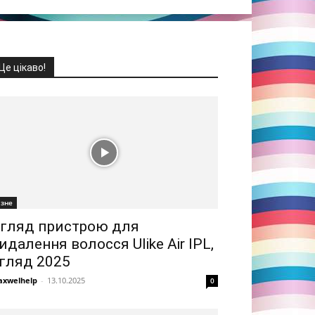
Це цікаво!
ізне
гляд пристрою для
идалення волосся Ulike Air IPL,
гляд 2025
xwelhelp
-
13.10.2025
0