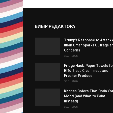
ВИБІР РЕДАКТОРА
Trump’s Response to Attack 
Ilhan Omar Sparks Outrage a
Concerns
30.01.2026
Fridge Hack: Paper Towels fo
Effortless Cleanliness and
Fresher Produce
30.01.2026
Kitchen Colors That Drain Yo
Mood (and What to Paint
Instead)
30.01.2026