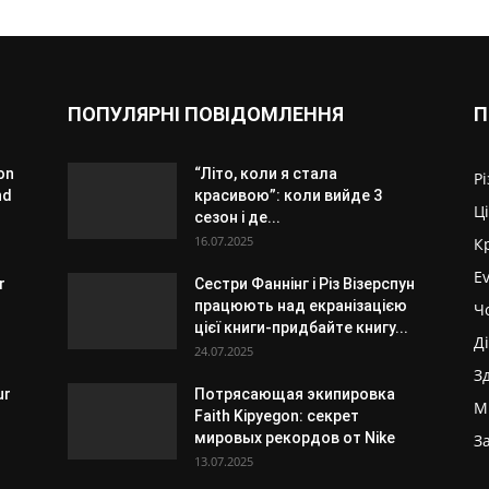
ПОПУЛЯРНІ ПОВІДОМЛЕННЯ
П
on
“Літо, коли я стала
Р
nd
красивою”: коли вийде 3
Ц
сезон і де...
16.07.2025
К
E
r
Сестри Фаннінг і Різ Візерспун
працюють над екранізацією
Ч
цієї книги-придбайте книгу...
Д
24.07.2025
З
ur
Потрясающая экипировка
М
Faith Kipyegon: секрет
мировых рекордов от Nike
З
13.07.2025