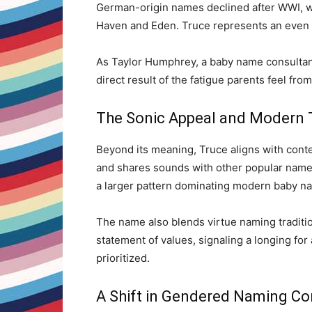
German-origin names declined after WWI, w
Haven and Eden. Truce represents an even m
As Taylor Humphrey, a baby name consultant
direct result of the fatigue parents feel fro
The Sonic Appeal and Modern 
Beyond its meaning, Truce aligns with cont
and shares sounds with other popular names 
a larger pattern dominating modern baby n
The name also blends virtue naming tradition
statement of values, signaling a longing fo
prioritized.
A Shift in Gendered Naming Co