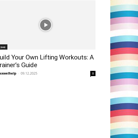
ізне
uild Your Own Lifting Workouts: A
rainer’s Guide
xwelhelp
-
09.12.2025
0