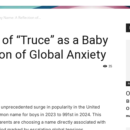
y Name: A Reflection of...
of “Truce” as a Baby
on of Global Anxiety
35
Р
О
в
unprecedented surge in popularity in the United
о
mon name for boys in 2023 to 991st in 2024. This
ma
arents are choosing a name directly associated with
riod marked by escalating global tensions.