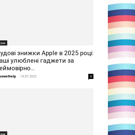
ізне
удові знижки Apple в 2025 році:
аші улюблені гаджети за
еймовірно...
xwelhelp
-
14.07.2025
0
ізне