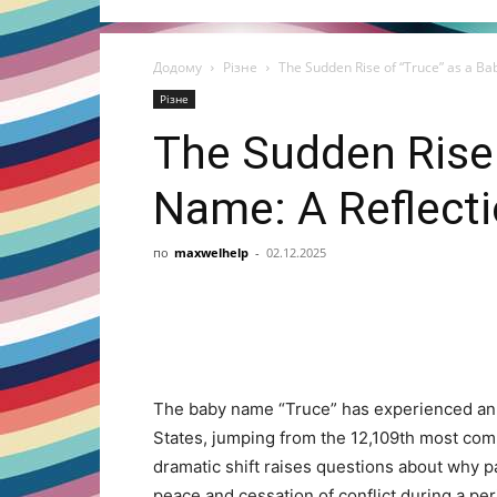
Додому
Різне
The Sudden Rise of “Truce” as a Bab
Різне
The Sudden Rise 
Name: A Reflecti
по
maxwelhelp
-
02.12.2025
Share
The baby name “Truce” has experienced an 
States, jumping from the 12,109th most com
dramatic shift raises questions about why p
peace and cessation of conflict during a pe