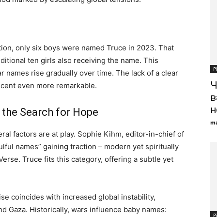
tion, only six boys were named Truce in 2023. That
itional ten girls also receiving the name. This
Р
r names rise gradually over time. The lack of a clear
Ч
ascent even more remarkable.
в
н
 the Search for Hope
ma
l factors are at play. Sophie Kihm, editor-in-chief of
lful names” gaining traction – modern yet spiritually
rse. Truce fits this category, offering a subtle yet
ise coincides with increased global instability,
nd Gaza. Historically, wars influence baby names:
Р