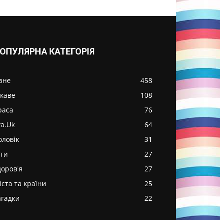
ОПУЛЯРНА КАТЕГОРІЯ
ізне
458
ікаве
108
раса
76
va.Uk
64
оловік
31
іти
27
доров'я
27
іста та країни
25
агадки
22