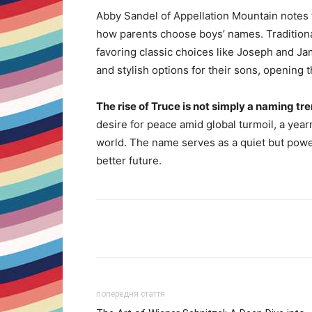
Abby Sandel of Appellation Mountain notes th
how parents choose boys’ names. Tradition
favoring classic choices like Joseph and J
and stylish options for their sons, opening 
The rise of Truce is not simply a naming tre
desire for peace amid global turmoil, a yearni
world. The name serves as a quiet but power
better future.
Share
попередня стаття