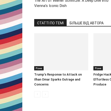
The Art of Wiener Schnitzel: A Deep Dive into
Vienna’s Iconic Dish
СТАТТІ ПО ТЕМІ
БІЛЬШЕ ВІД АВТОРА
Різне
Різне
Trump’s Response to Attack on
Fridge Hack
Ilhan Omar Sparks Outrage and
Effortless 
Concerns
Produce