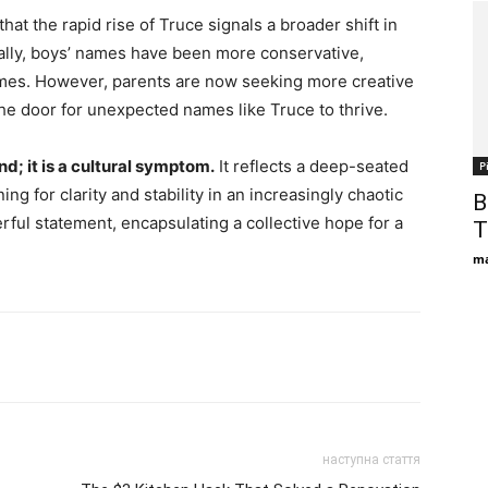
at the rapid rise of Truce signals a broader shift in
ally, boys’ names have been more conservative,
ames. However, parents are now seeking more creative
the door for unexpected names like Truce to thrive.
nd; it is a cultural symptom.
It reflects a deep-seated
Р
ng for clarity and stability in an increasingly chaotic
B
ful statement, encapsulating a collective hope for a
T
ma
наступна стаття