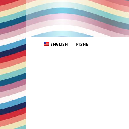
ENGLISH
РІЗНЕ