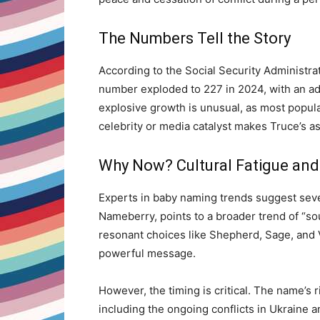
The Numbers Tell the Story
According to the Social Security Administra
number exploded to 227 in 2024, with an add
explosive growth is unusual, as most popula
celebrity or media catalyst makes Truce’s 
Why Now? Cultural Fatigue and
Experts in baby naming trends suggest severa
Nameberry, points to a broader trend of “sou
resonant choices like Shepherd, Sage, and Ve
powerful message.
However, the timing is critical. The name’s r
including the ongoing conflicts in Ukraine a